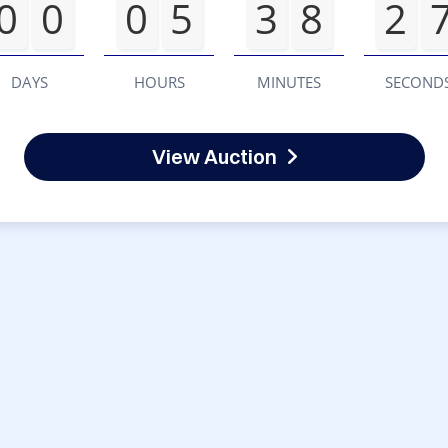
0
0
0
5
3
8
2
DAYS
HOURS
MINUTES
SECOND
View Auction