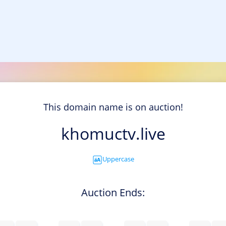
This domain name is on auction!
khomuctv.live
Uppercase
Auction Ends: