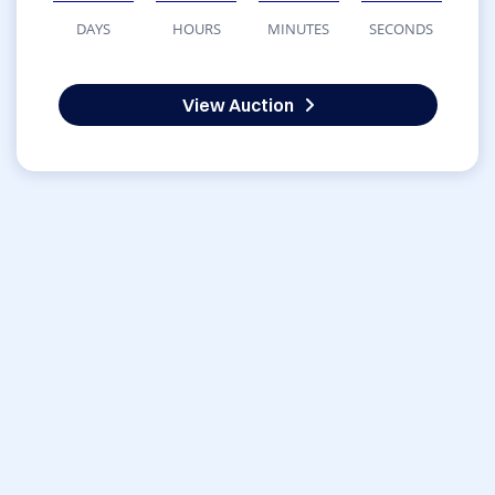
DAYS
HOURS
MINUTES
SECONDS
View Auction