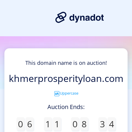
This domain name is on auction!
khmerprosperityloan.com
Uppercase
Auction Ends:
0
6
1
1
0
8
3
4