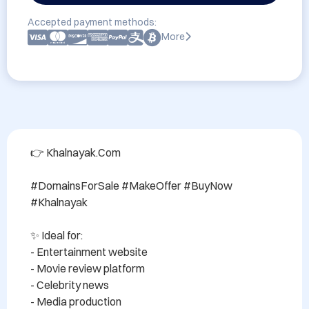
Accepted payment methods:
More
👉 Khalnayak.Com

#DomainsForSale #MakeOffer #BuyNow 
#Khalnayak

✨ Ideal for:

- Entertainment website

- Movie review platform

- Celebrity news

- Media production
