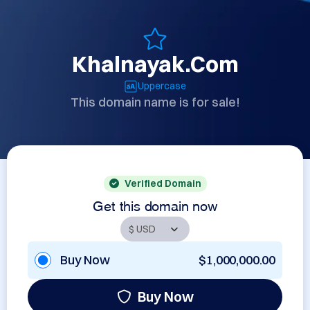
Khalnayak.Com
Uppercase
This domain name is for sale!
Verified Domain
Get this domain now
Buy Now
$1,000,000.00
Buy Now