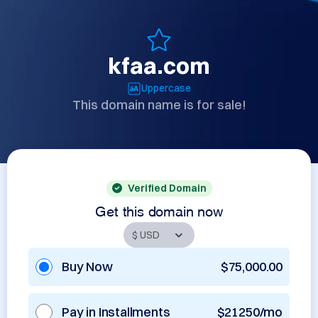
kfaa.com
Uppercase
This domain name is for sale!
Verified Domain
Get this domain now
Buy Now
$75,000.00
Pay in Installments
$21250/mo