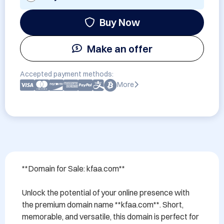
Buy Now
Make an offer
Accepted payment methods:
More
**Domain for Sale: kfaa.com**

Unlock the potential of your online presence with 
the premium domain name **kfaa.com**. Short, 
memorable, and versatile, this domain is perfect for 