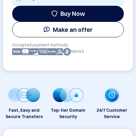
Buy Now
Make an offer
Accepted payment methods:
More
Fast, Easy and
Top-tier Domain
24/7 Customer
Secure Transfers
Security
Service