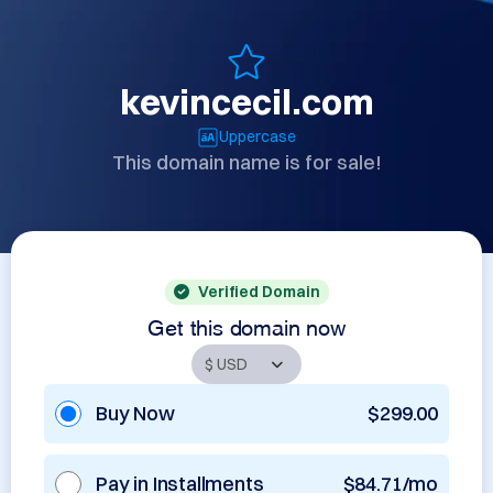
kevincecil.com
Uppercase
This domain name is for sale!
Verified Domain
Get this domain now
Buy Now
$299.00
Pay in Installments
$84.71/mo