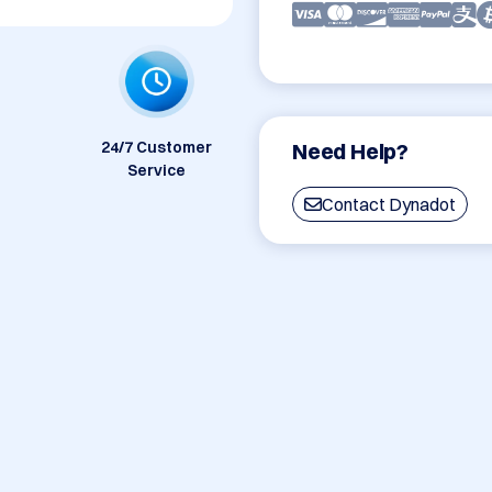
24/7 Customer
Need Help?
Service
Contact Dynadot