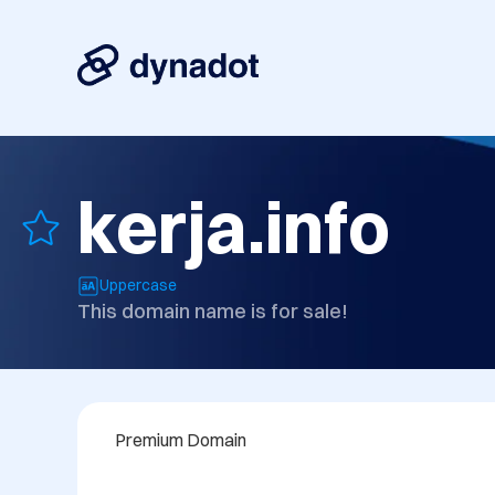
kerja.info
Uppercase
This domain name is for sale!
Premium Domain