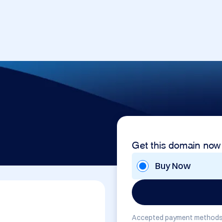
Get this domain now
Buy Now
Accepted payment methods