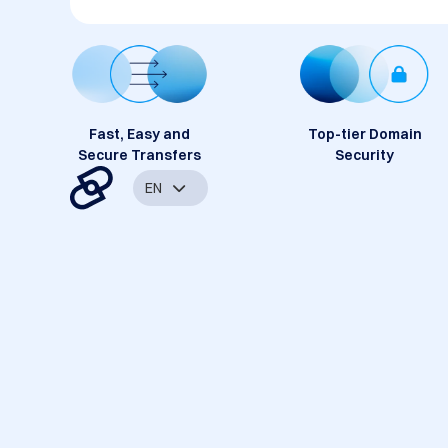
Fast, Easy and
Top-tier Domain
Secure Transfers
Security
EN