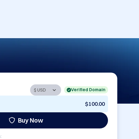
Verified Domain
$100.00
Buy Now
: