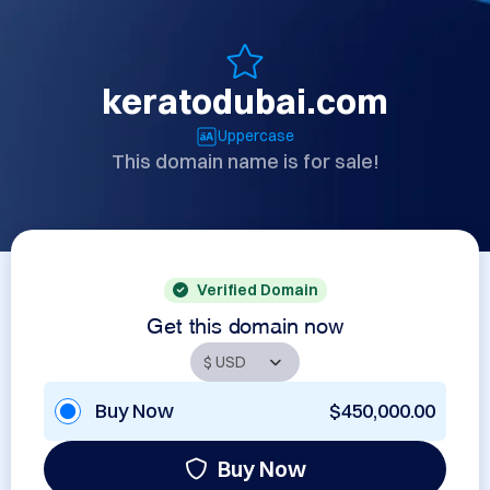
keratodubai.com
Uppercase
This domain name is for sale!
Verified Domain
Get this domain now
Buy Now
$450,000.00
Buy Now