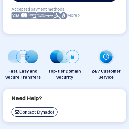
Accepted payment methods:
More
Fast, Easy and
Top-tier Domain
24/7 Customer
Secure Transfers
Security
Service
Need Help?
Contact Dynadot