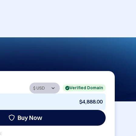
Verified Domain
$4,888.00
Buy Now
: