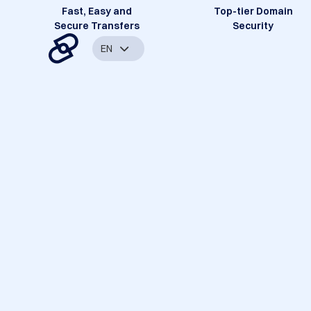
Fast, Easy and
Top-tier Domain
Secure Transfers
Security
EN