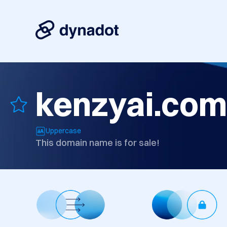
kenzyai.com
Uppercase
This domain name is for sale!