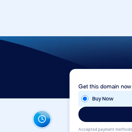
Get this domain now
Buy Now
Accepted payment methods