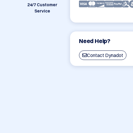
24/7 Customer
Service
Need Help?
Contact Dynadot