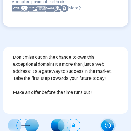
Accepted payment methods:
More
Don't miss out on the chance to own this 
exceptional domain! It’s more than just a web 
address; it's a gateway to success in the market. 
Take the first step towards your future today! 

Make an offer before the time runs out!