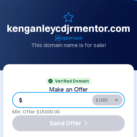
kenganleycdjrmentor.com
Uppercase
This domain name is for sale!
Verified Domain
Make an Offer
$
Min. Offer $
15000.00
Send Offer