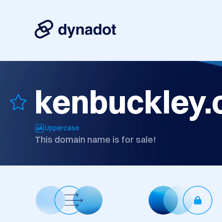
kenbuckley
Uppercase
This domain name is for sale!