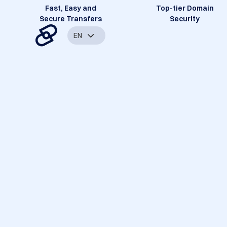
Fast, Easy and
Top-tier Domain
Secure Transfers
Security
EN