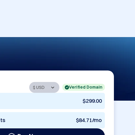
Verified Domain
$299.00
nts
$84.71/mo