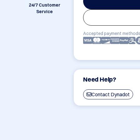
24/7 Customer
Service
Accepted payment methods
Need Help?
Contact Dynadot