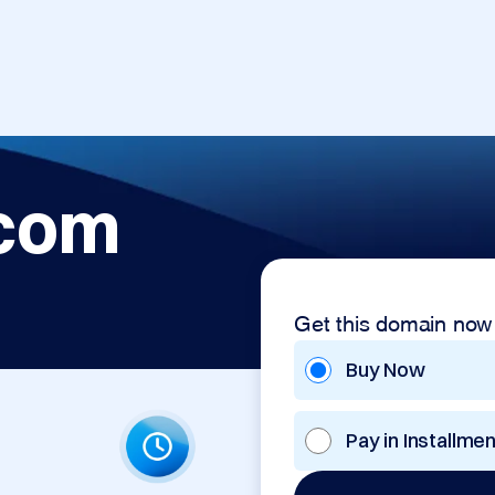
.com
Get this domain now
Buy Now
Pay in Installme