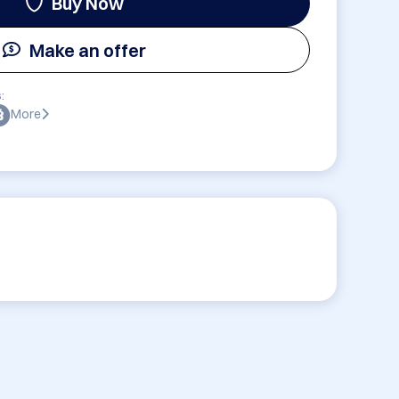
Buy Now
Make an offer
:
More