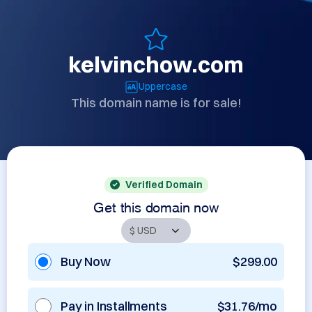
kelvinchow.com
Uppercase
This domain name is for sale!
Verified Domain
Get this domain now
Buy Now
$299.00
Pay in Installments
$31.76/mo