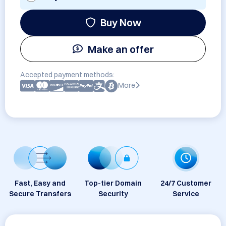
Buy Now
Make an offer
Accepted payment methods:
More
Fast, Easy and
Top-tier Domain
24/7 Customer
Secure Transfers
Security
Service