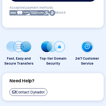
Accepted payment methods:
More
Fast, Easy and
Top-tier Domain
24/7 Customer
Secure Transfers
Security
Service
Need Help?
Contact Dynadot