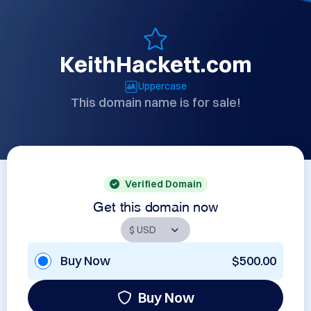
KeithHackett.com
Uppercase
This domain name is for sale!
Verified Domain
Get this domain now
Buy Now
$500.00
Buy Now