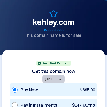
kehley.com
Uppercase
This domain name is for sale!
Verified Domain
Get this domain now
Buy Now
$695.00
Pay in Installments
$147.68/mo