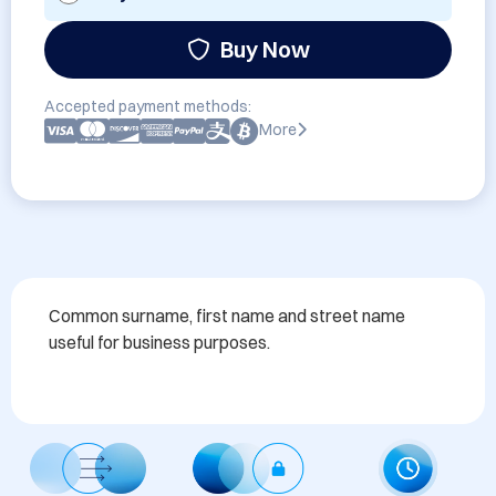
Buy Now
Accepted payment methods:
More
Common surname, first name and street name 
useful for business purposes.