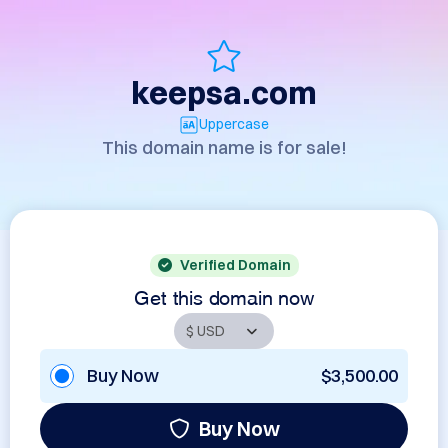
keepsa.com
Uppercase
This domain name is for sale!
Verified Domain
Get this domain now
Buy Now
$3,500.00
Buy Now