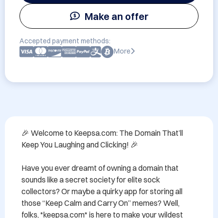
Make an offer
Accepted payment methods:
More
🎉 Welcome to Keepsa.com: The Domain That’ll 
Keep You Laughing and Clicking! 🎉

Have you ever dreamt of owning a domain that 
sounds like a secret society for elite sock 
collectors? Or maybe a quirky app for storing all 
those “Keep Calm and Carry On” memes? Well, 
folks, *keepsa.com* is here to make your wildest 