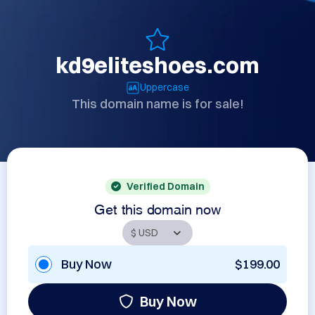
kd9eliteshoes.com
Uppercase
This domain name is for sale!
Verified Domain
Get this domain now
Buy Now
$199.00
Buy Now