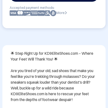
Accepted payment methods:
More
🌟 Step Right Up for KD9EliteShoes.com – Where 
Your Feet Will Thank You! 🌟

Are you tired of your old, sad shoes that make you 
feel like you’re trekking through molasses? Do your 
sneakers squeak louder than your dentist's drill? 
Well, buckle up for a wild ride because 
KD9EliteShoes.com is here to rescue your feet 
from the depths of footwear despair!
