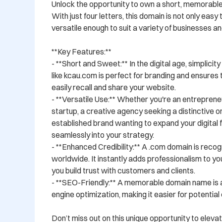
Unlock the opportunity to own a short, memorabl
With just four letters, this domain is not only easy
versatile enough to suit a variety of businesses and
**Key Features:**

- **Short and Sweet:** In the digital age, simplicity
like kcau.com is perfect for branding and ensures 
easily recall and share your website.

- **Versatile Use:** Whether you're an entrepreneu
startup, a creative agency seeking a distinctive on
established brand wanting to expand your digital f
seamlessly into your strategy.

- **Enhanced Credibility:** A .com domain is recog
worldwide. It instantly adds professionalism to your
you build trust with customers and clients.

- **SEO-Friendly:** A memorable domain name is 
engine optimization, making it easier for potential cl
Don’t miss out on this unique opportunity to elevat