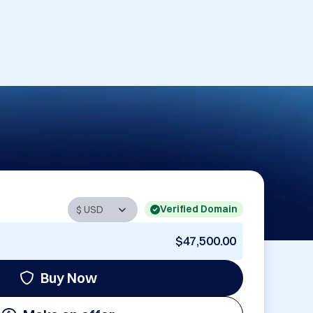
Verified Domain
$47,500.00
Buy Now