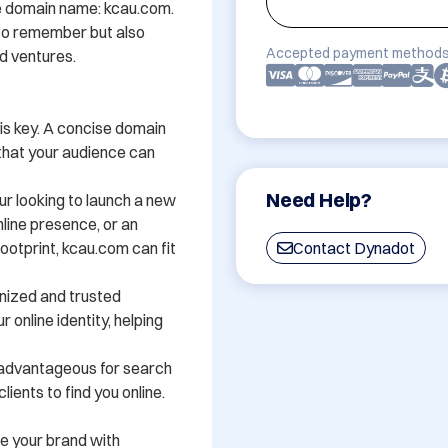
e domain name: kcau.com. 
 to remember but also 
Accepted payment methods
 ventures. 

 is key. A concise domain 
that your audience can 
Need Help?
r looking to launch a new 
line presence, or an 
ootprint, kcau.com can fit 
Contact Dynadot
nized and trusted 
 online identity, helping 
advantageous for search 
ients to find you online.

e your brand with 