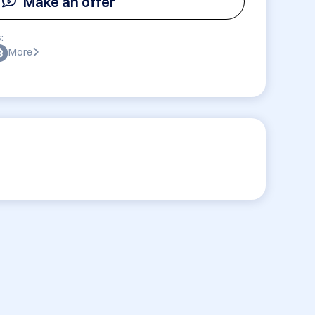
Make an offer
:
More