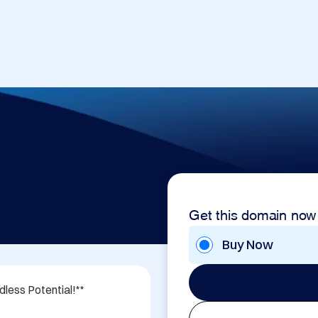
Get this domain now
Buy Now
ess Potential!**
