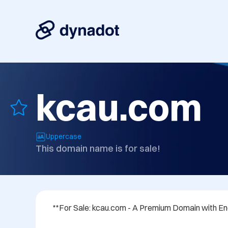
kcau.com
Uppercase
This domain name is for sale!
**For Sale: kcau.com - A Premium Domain with Endl