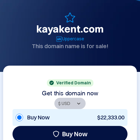
kayakent.com
Uppercase
This domain name is for sale!
Verified Domain
Get this domain now
Buy Now
$22,333.00
Buy Now