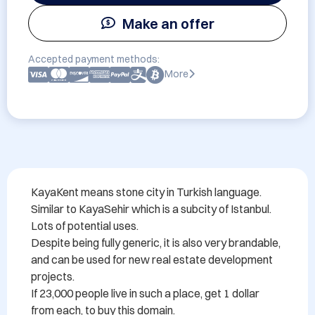
Make an offer
Accepted payment methods:
More
KayaKent means stone city in Turkish language. 

Similar to KayaSehir which is a subcity of Istanbul.

Lots of potential uses.

Despite being fully generic, it is also very brandable, 

and can be used for new real estate development 
projects.

If 23,000 people live in such a place, get 1 dollar 
from each, to buy this domain.
