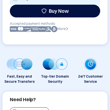
Buy Now
Accepted payment methods:
More
Fast, Easy and
Top-tier Domain
24/7 Customer
Secure Transfers
Security
Service
Need Help?