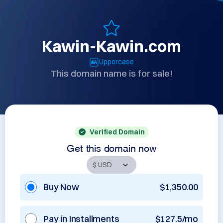
Kawin-Kawin.com
Uppercase
This domain name is for sale!
Verified Domain
Get this domain now
Buy Now
$1,350.00
Pay in Installments
$127.5/mo