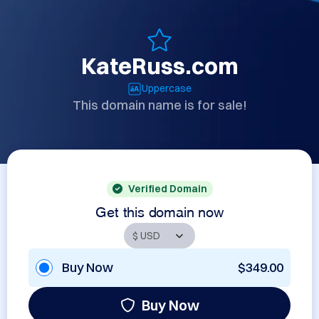
KateRuss.com
Uppercase
This domain name is for sale!
Verified Domain
Get this domain now
Buy Now
$349.00
Buy Now