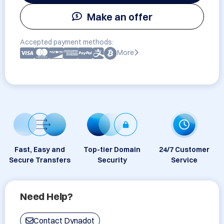
Make an offer
Accepted payment methods:
More
Fast, Easy and
Top-tier Domain
24/7 Customer
Secure Transfers
Security
Service
Need Help?
Contact Dynadot