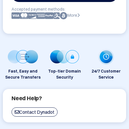
Accepted payment methods:
More
Fast, Easy and
Top-tier Domain
24/7 Customer
Secure Transfers
Security
Service
Need Help?
Contact Dynadot