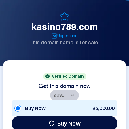
kasino789.com
Uppercase
This domain name is for sale!
Verified Domain
Get this domain now
Buy Now
$5,000.00
Buy Now