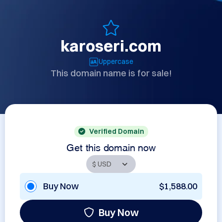
karoseri.com
Uppercase
This domain name is for sale!
Verified Domain
Get this domain now
Buy Now
$1,588.00
Buy Now