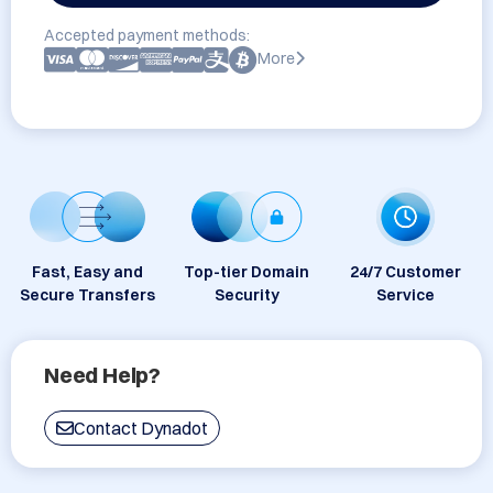
Accepted payment methods:
More
Fast, Easy and
Top-tier Domain
24/7 Customer
Secure Transfers
Security
Service
Need Help?
Contact Dynadot