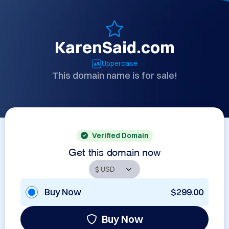
KarenSaid.com
Uppercase
This domain name is for sale!
Verified Domain
Get this domain now
Buy Now
$299.00
Buy Now