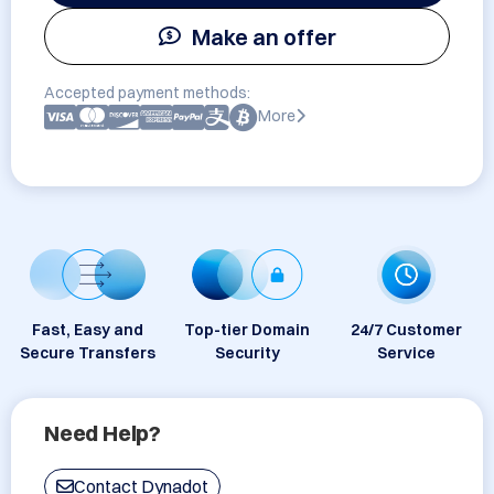
Make an offer
Accepted payment methods:
More
Fast, Easy and
Top-tier Domain
24/7 Customer
Secure Transfers
Security
Service
Need Help?
Contact Dynadot