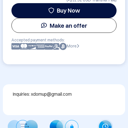
(+
$12.52 USD
Transfer Fee)
Buy Now
Make an offer
Accepted payment methods:
More
Inquiries: xdomup@gmail.com