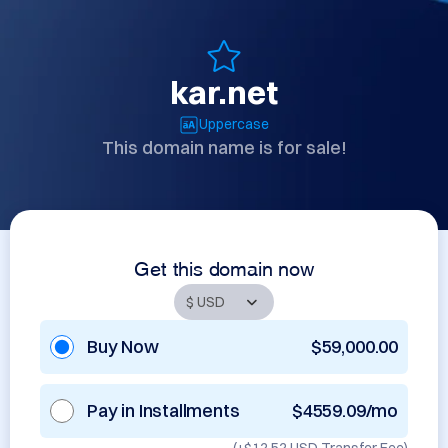
kar.net
Uppercase
This domain name is for sale!
Get this domain now
Buy Now
$59,000.00
Pay in Installments
$4559.09/mo