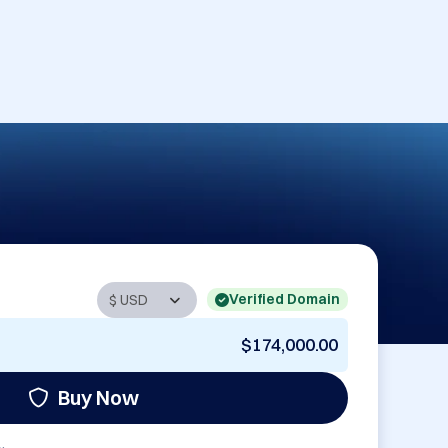
Verified Domain
$174,000.00
Buy Now