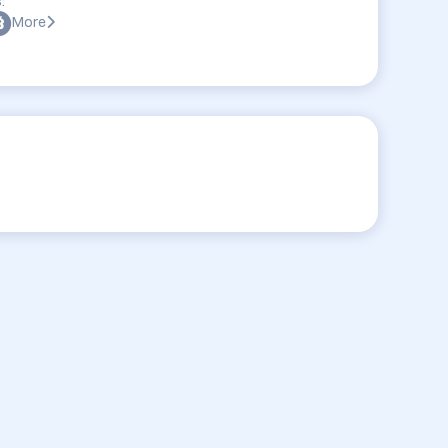
:
More