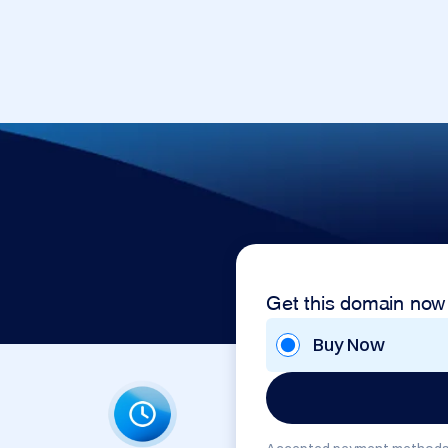
Get this domain now
Buy Now