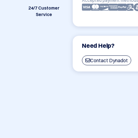
Accepted payment methods
24/7 Customer
Service
Need Help?
Contact Dynadot