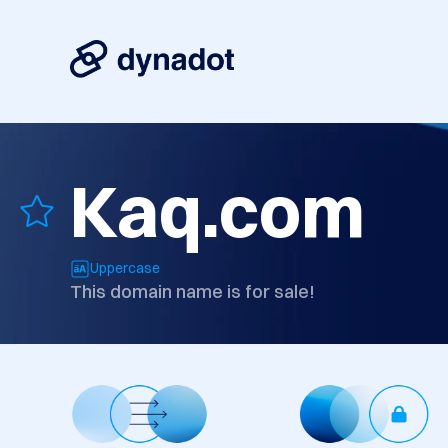
Kaq.com
Uppercase
This domain name is for sale!