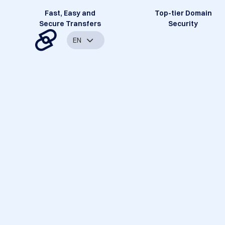
Fast, Easy and
Top-tier Domain
Secure Transfers
Security
EN