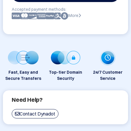
Accepted payment methods:
More
Fast, Easy and
Top-tier Domain
24/7 Customer
Secure Transfers
Security
Service
Need Help?
Contact Dynadot