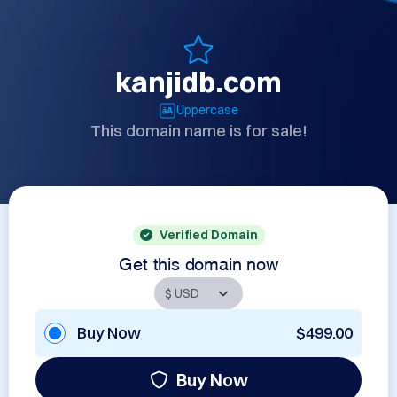
kanjidb.com
Uppercase
This domain name is for sale!
Verified Domain
Get this domain now
Buy Now
$499.00
Buy Now