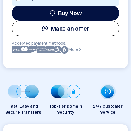
Buy Now
Make an offer
Accepted payment methods:
More
Fast, Easy and
Top-tier Domain
24/7 Customer
Secure Transfers
Security
Service