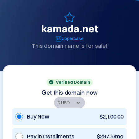
kamada.net
Uppercase
This domain name is for sale!
Verified Domain
Get this domain now
Buy Now
$2,100.00
Pay in Installments
$297.5/mo