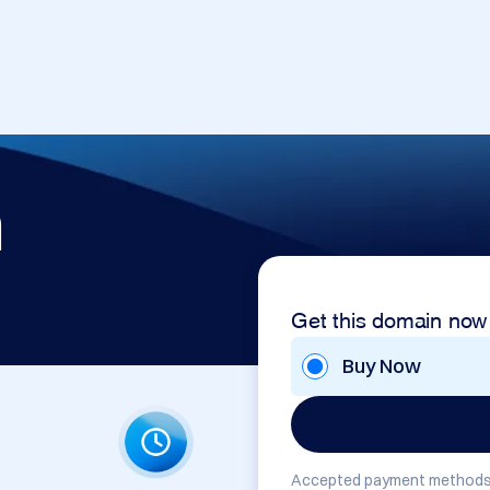
m
Get this domain now
Buy Now
Accepted payment methods