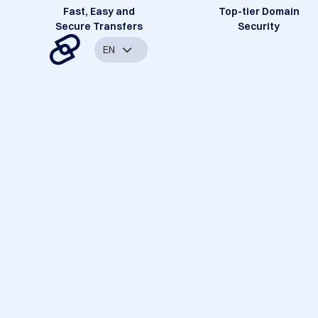
Fast, Easy and
Top-tier Domain
Secure Transfers
Security
EN