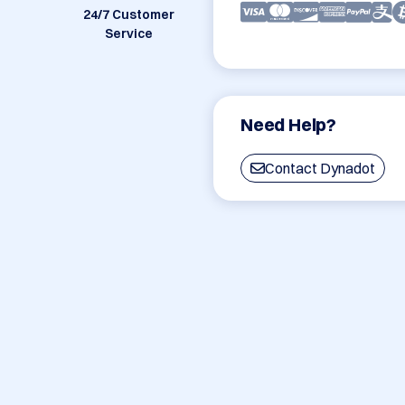
24/7 Customer
Service
Need Help?
Contact Dynadot