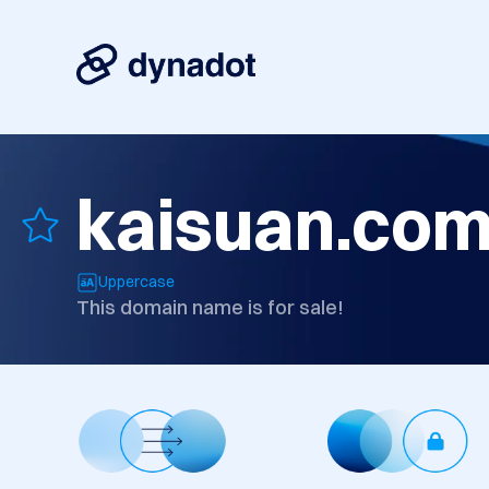
kaisuan.co
Uppercase
This domain name is for sale!