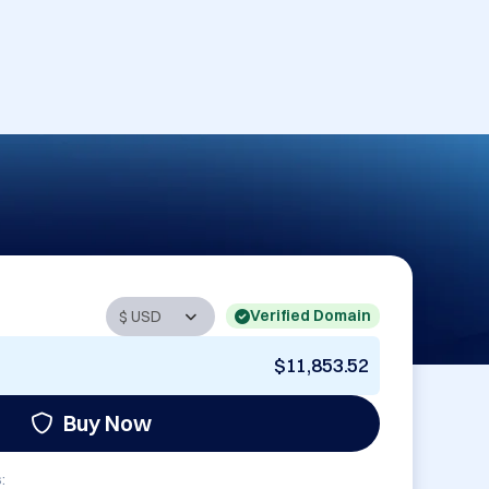
Verified Domain
$11,853.52
Buy Now
: