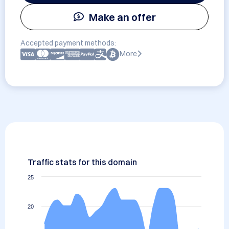
Make an offer
Accepted payment methods:
More
Traffic stats for this domain
25
20