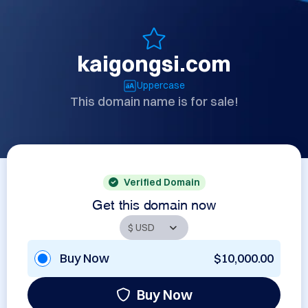
kaigongsi.com
Uppercase
This domain name is for sale!
Verified Domain
Get this domain now
Buy Now
$10,000.00
Buy Now