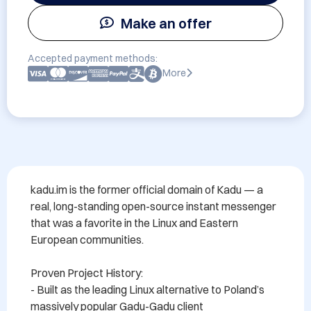
Make an offer
Accepted payment methods:
More
kadu.im is the former official domain of Kadu — a 
real, long-standing open-source instant messenger 
that was a favorite in the Linux and Eastern 
European communities.

Proven Project History:

- Built as the leading Linux alternative to Poland’s 
massively popular Gadu-Gadu client
