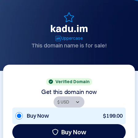
kadu.im
Uppercase
This domain name is for sale!
Verified Domain
Get this domain now
Buy Now
$199.00
Buy Now