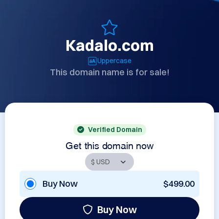
Kadalo.com
Uppercase
This domain name is for sale!
Verified Domain
Get this domain now
Buy Now
$499.00
Buy Now