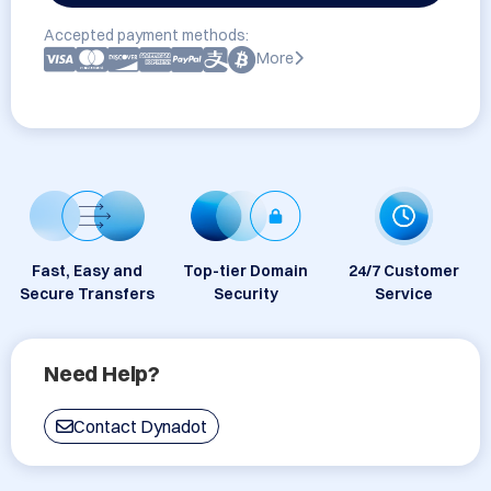
Accepted payment methods:
More
Fast, Easy and
Top-tier Domain
24/7 Customer
Secure Transfers
Security
Service
Need Help?
Contact Dynadot