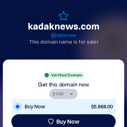
kadaknews.com
Uppercase
This domain name is for sale!
Verified Domain
Get this domain now
Buy Now
$5,888.00
Buy Now