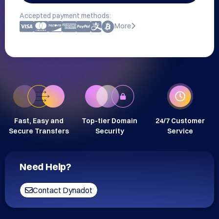
Accepted payment methods:
More
Fast, Easy and
Top-tier Domain
24/7 Customer
Secure Transfers
Security
Service
Need Help?
Contact Dynadot