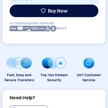
Buy Now
Accepted payment methods:
More
Fast, Easy and
Top-tier Domain
24/7 Customer
Secure Transfers
Security
Service
Need Help?