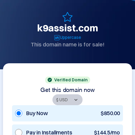
k9assist.com
Uppercase
This domain name is for sale!
Verified Domain
Get this domain now
Buy Now
$850.00
Pay in Installments
$144.5/mo