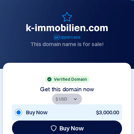
k-immobilien.com
Uppercase
This domain name is for sale!
Verified Domain
Get this domain now
Buy Now
$3,000.00
Buy Now