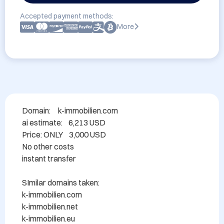
Accepted payment methods:
More
Domain: 	k-immobilien.com

ai estimate:    6,213 USD

Price: ONLY    3,000 USD

No other costs

instant transfer

SImilar domains taken:

k-immobilien.com

k-immobilien.net

k-immobilien.eu
