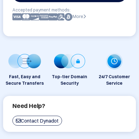
Accepted payment methods:
More
Fast, Easy and
Top-tier Domain
24/7 Customer
Secure Transfers
Security
Service
Need Help?
Contact Dynadot