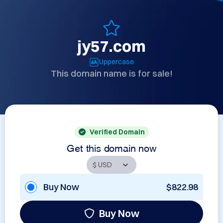
jy57.com
Uppercase
This domain name is for sale!
Verified Domain
Get this domain now
Buy Now
$822.98
Buy Now