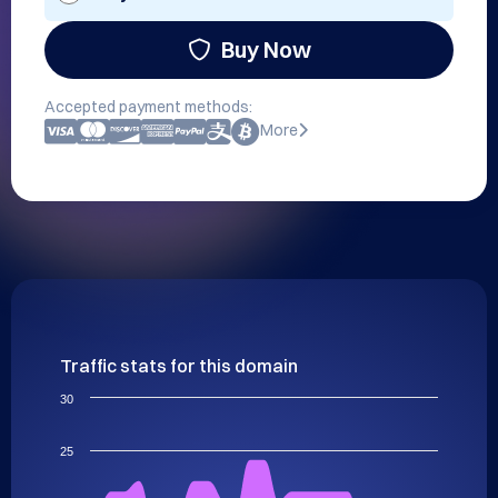
Buy Now
Accepted payment methods:
More
Traffic stats for this domain
30
25