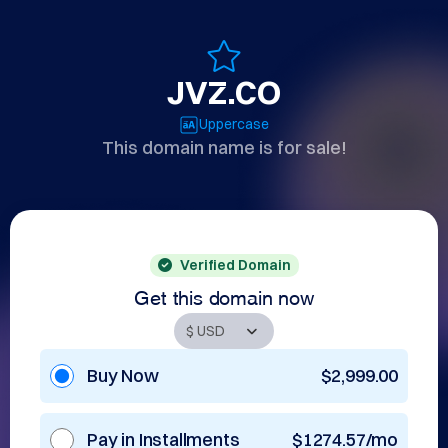
JVZ.CO
Uppercase
This domain name is for sale!
Verified Domain
Get this domain now
Buy Now
$2,999.00
Pay in Installments
$1274.57/mo