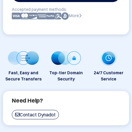
Accepted payment methods:
More
Fast, Easy and
Top-tier Domain
24/7 Customer
Secure Transfers
Security
Service
Need Help?
Contact Dynadot