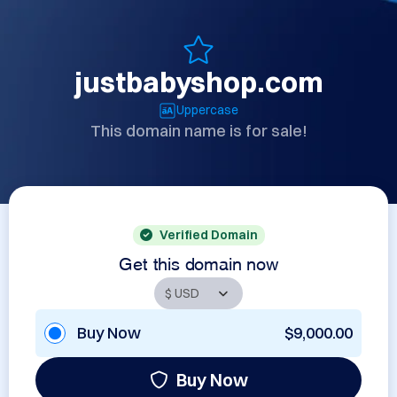
justbabyshop.com
Uppercase
This domain name is for sale!
Verified Domain
Get this domain now
Buy Now
$9,000.00
Buy Now