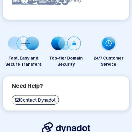
More
Fast, Easy and
Top-tier Domain
24/7 Customer
Secure Transfers
Security
Service
Need Help?
Contact Dynadot