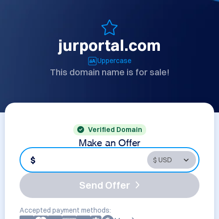
jurportal.com
Uppercase
This domain name is for sale!
Verified Domain
Make an Offer
$
Send Offer
Accepted payment methods: