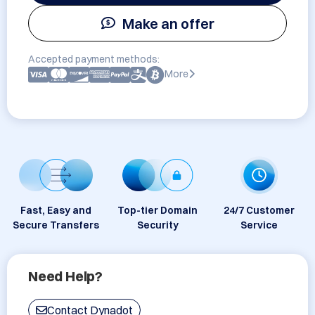
Make an offer
Accepted payment methods:
More
Fast, Easy and
Top-tier Domain
24/7 Customer
Secure Transfers
Security
Service
Need Help?
Contact Dynadot