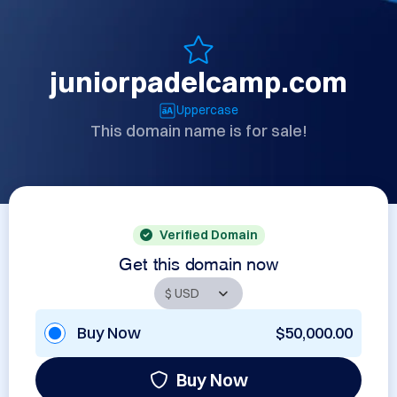
juniorpadelcamp.com
Uppercase
This domain name is for sale!
Verified Domain
Get this domain now
Buy Now
$50,000.00
Buy Now