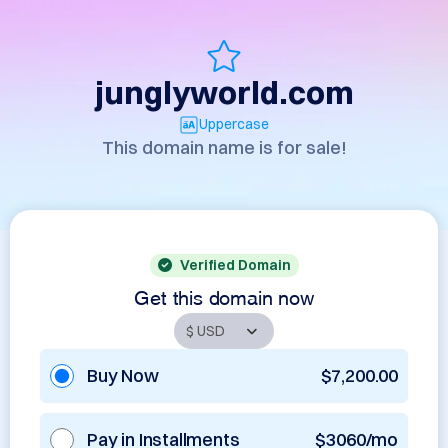
junglyworld.com
Uppercase
This domain name is for sale!
Verified Domain
Get this domain now
Buy Now
$7,200.00
Pay in Installments
$3060/mo