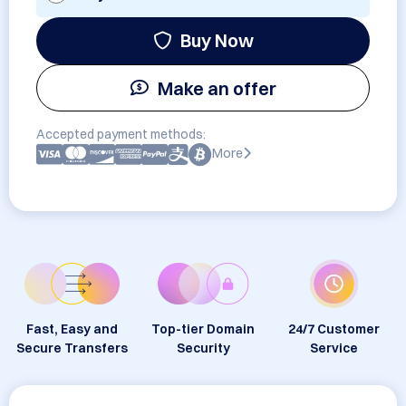
Buy Now
Make an offer
Accepted payment methods:
More
Fast, Easy and
Top-tier Domain
24/7 Customer
Secure Transfers
Security
Service