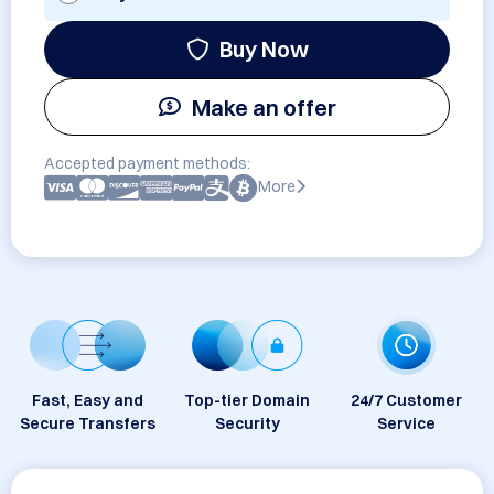
Buy Now
Make an offer
Accepted payment methods:
More
Fast, Easy and
Top-tier Domain
24/7 Customer
Secure Transfers
Security
Service