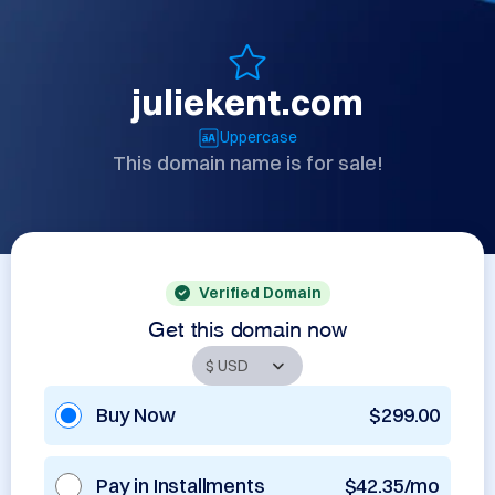
juliekent.com
Uppercase
This domain name is for sale!
Verified Domain
Get this domain now
Buy Now
$299.00
Pay in Installments
$42.35/mo