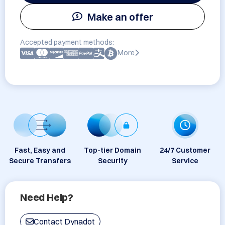
Make an offer
Accepted payment methods:
More
Fast, Easy and
Top-tier Domain
24/7 Customer
Secure Transfers
Security
Service
Need Help?
Contact Dynadot