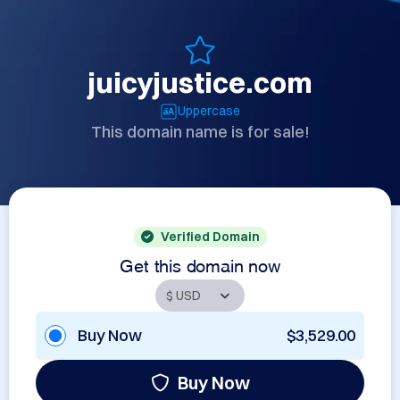
juicyjustice.com
Uppercase
This domain name is for sale!
Verified Domain
Get this domain now
Buy Now
$3,529.00
Buy Now