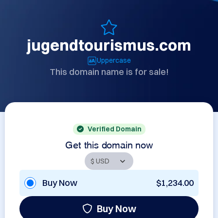
jugendtourismus.com
Uppercase
This domain name is for sale!
Verified Domain
Get this domain now
Buy Now
$1,234.00
Buy Now