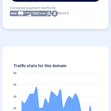
Accepted payment methods:
More
Traffic stats for this domain
30
25
20
15