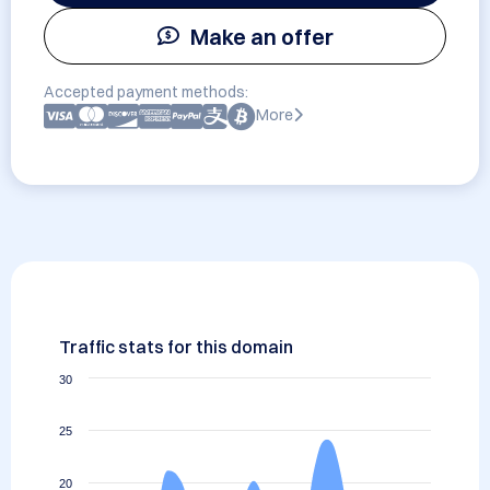
Make an offer
Accepted payment methods:
More
Traffic stats for this domain
30
25
20