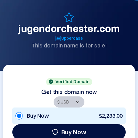
jugendorchester.com
Uppercase
This domain name is for sale!
Verified Domain
Get this domain now
Buy Now
$2,233.00
Buy Now