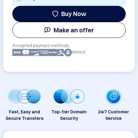
Buy Now
Make an offer
Accepted payment methods:
More
Fast, Easy and
Top-tier Domain
24/7 Customer
Secure Transfers
Security
Service