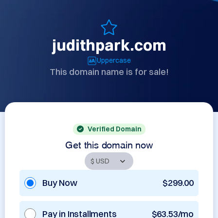
judithpark.com
Uppercase
This domain name is for sale!
Verified Domain
Get this domain now
Buy Now
$299.00
Pay in Installments
$63.53/mo