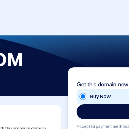
OM
Get this domain now
Buy Now
Accepted payment methods
with the premium domain 