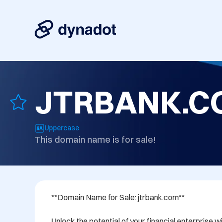
JTRBANK.C
Uppercase
This domain name is for sale!
**Domain Name for Sale: jtrbank.com**

Unlock the potential of your financial enterprise 