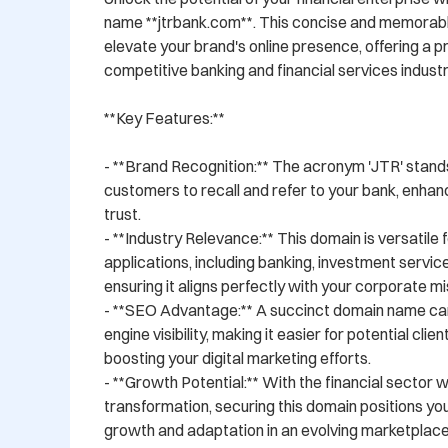
name **jtrbank.com**. This concise and memorable
elevate your brand's online presence, offering a pr
competitive banking and financial services industry
**Key Features:**

- **Brand Recognition:** The acronym 'JTR' stands 
customers to recall and refer to your bank, enhanc
trust.

- **Industry Relevance:** This domain is versatile fo
applications, including banking, investment services
ensuring it aligns perfectly with your corporate mis
- **SEO Advantage:** A succinct domain name ca
engine visibility, making it easier for potential clien
boosting your digital marketing efforts.

- **Growth Potential:** With the financial sector 
transformation, securing this domain positions yo
growth and adaptation in an evolving marketplace.