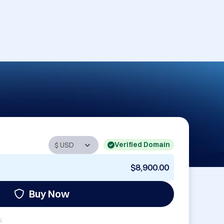
Verified Domain
$8,900.00
Buy Now
: