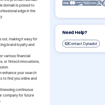
 domain is poised to 
ofessional edge in the 
.

Need Help?
out, making it easy for 
Contact Dynadot
ing brand loyalty and 
r various financial 
, or fintech innovations, 
sion.

n enhance your search 
ts to find you online and 
witnessing continuous 
ur company for future 

