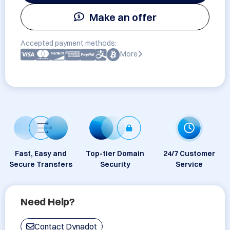
Make an offer
Accepted payment methods:
More
Fast, Easy and
Top-tier Domain
24/7 Customer
Secure Transfers
Security
Service
Need Help?
Contact Dynadot