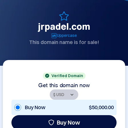
jrpadel.com
Uppercase
This domain name is for sale!
Verified Domain
Get this domain now
Buy Now
$50,000.00
Buy Now