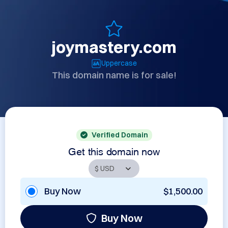
joymastery.com
Uppercase
This domain name is for sale!
Verified Domain
Get this domain now
Buy Now
$1,500.00
Buy Now