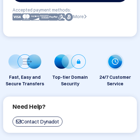
Accepted payment methods:
More
Fast, Easy and
Top-tier Domain
24/7 Customer
Secure Transfers
Security
Service
Need Help?
Contact Dynadot