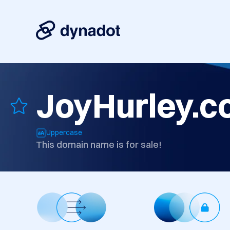
JoyHurley.
Uppercase
This domain name is for sale!