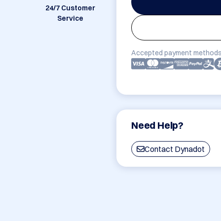
24/7 Customer
Service
Accepted payment methods
Need Help?
Contact Dynadot