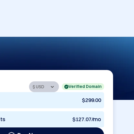
Verified Domain
$299.00
nts
$127.07/mo