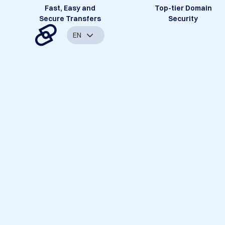
Fast, Easy and
Top-tier Domain
Secure Transfers
Security
EN