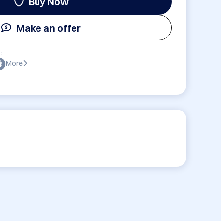
Buy Now
Make an offer
:
More