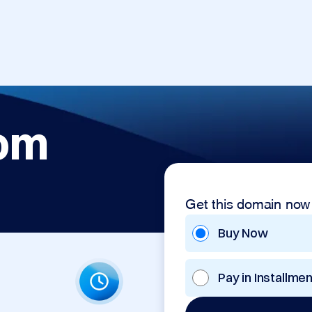
com
Get this domain now
Buy Now
Pay in Installme