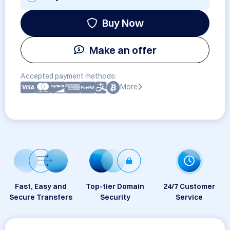
Buy Now
Make an offer
Accepted payment methods:
More
Fast, Easy and
Top-tier Domain
24/7 Customer
Secure Transfers
Security
Service