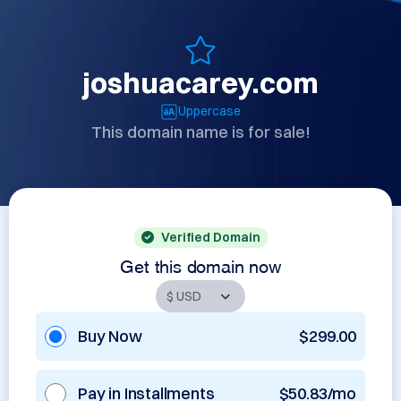
joshuacarey.com
Uppercase
This domain name is for sale!
Verified Domain
Get this domain now
Buy Now
$299.00
Pay in Installments
$50.83/mo