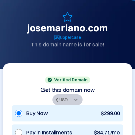
josemariano.com
Uppercase
This domain name is for sale!
Verified Domain
Get this domain now
Buy Now
$299.00
Pay in Installments
$84.71/mo