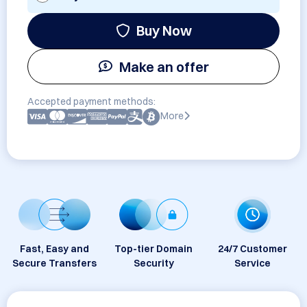
Buy Now
Make an offer
Accepted payment methods:
More
Fast, Easy and
Top-tier Domain
24/7 Customer
Secure Transfers
Security
Service